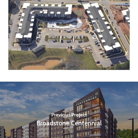
Previous Project
Broadstone Centennial