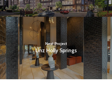
Next Project
Linz Holly Springs