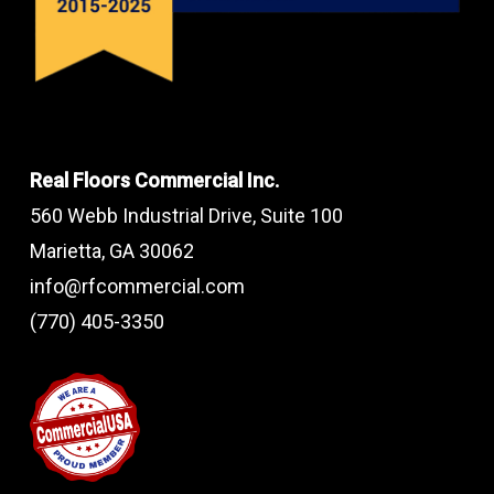
Real Floors Commercial Inc.
560 Webb Industrial Drive, Suite 100
Marietta, GA 30062
info@rfcommercial.com
(770) 405-3350