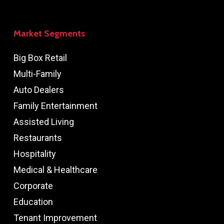
Market Segments
Big Box Retail
Multi-Family
Auto Dealers
Family Entertainment
Assisted Living
Restaurants
Hospitality
Medical & Healthcare
Corporate
Education
Tenant Improvement