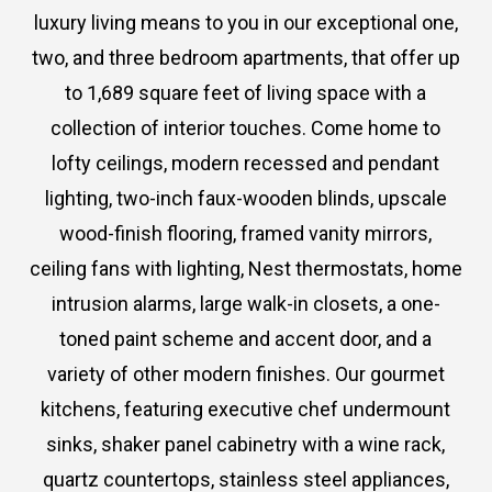
luxury living means to you in our exceptional one,
two, and three bedroom apartments, that offer up
to 1,689 square feet of living space with a
collection of interior touches. Come home to
lofty ceilings, modern recessed and pendant
lighting, two-inch faux-wooden blinds, upscale
wood-finish flooring, framed vanity mirrors,
ceiling fans with lighting, Nest thermostats, home
intrusion alarms, large walk-in closets, a one-
toned paint scheme and accent door, and a
variety of other modern finishes. Our gourmet
kitchens, featuring executive chef undermount
sinks, shaker panel cabinetry with a wine rack,
quartz countertops, stainless steel appliances,