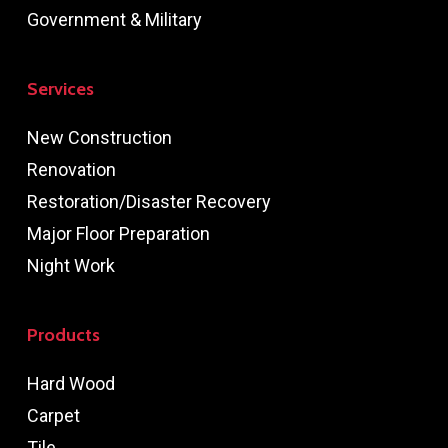
Government & Military
Services
New Construction
Renovation
Restoration/Disaster Recovery
Major Floor Preparation
Night Work
Products
Hard Wood
Carpet
Tile