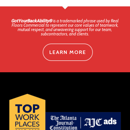
GotYourBackAbility®
is a trademarked phrase used by Real
Floors Commercial to represent our core values of teamwork,
mutual respect, and unwavering support for our team,
subcontractors, and clients.
LEARN MORE