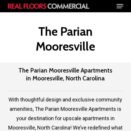
Menu
Skip
to
Close
main
The Parian
Menu
content
Mooresville
The Parian Mooresville Apartments
in Mooresville, North Carolina
With thoughtful design and exclusive community
amenities, The Parian Mooresville Apartments is
your destination for upscale apartments in
Mooresville, North Carolina! We’ve redefined what