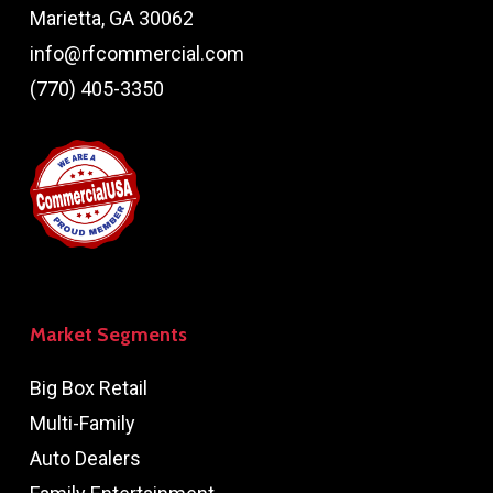
Marietta, GA 30062
info@rfcommercial.com
(770) 405-3350
Market Segments
Big Box Retail
Multi-Family
Auto Dealers