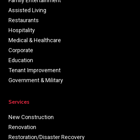
Family Entertainment
Assisted Living
Restaurants
Hospitality
Medical & Healthcare
Corporate
Education
Tenant Improvement
Government & Military
Services
New Construction
Renovation
Restoration/Disaster Recovery