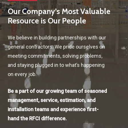
Our Company’s Most Valuable
Resource is Our People
We believe in building partnerships with our
general contractors. We pride ourselves on
meeting commitments, solving problems,
and staying plugged in to what’s happening
on every job.
Be a part of our growing team of seasoned
management, service, estimation, and
installation teams and experience first-
hand the RFCI difference.