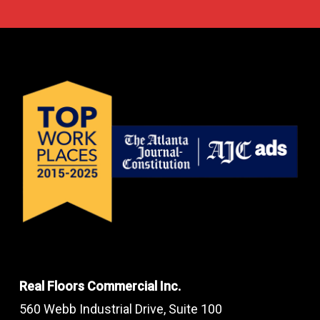
Real Floors Commercial Inc.
560 Webb Industrial Drive, Suite 100