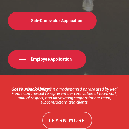
Sub-Contractor Application
Employee Application
GotYourBackAbility®
is a trademarked phrase used by Real
Floors Commercial to represent our core values of teamwork,
mutual respect, and unwavering support for our team,
subcontractors, and clients.
LEARN MORE