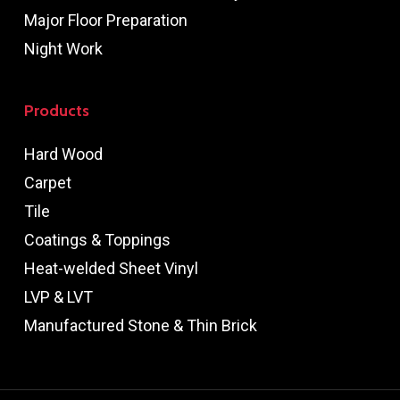
Major Floor Preparation
Night Work
Products
Hard Wood
Carpet
Tile
Coatings & Toppings
Heat-welded Sheet Vinyl
LVP & LVT
Manufactured Stone & Thin Brick