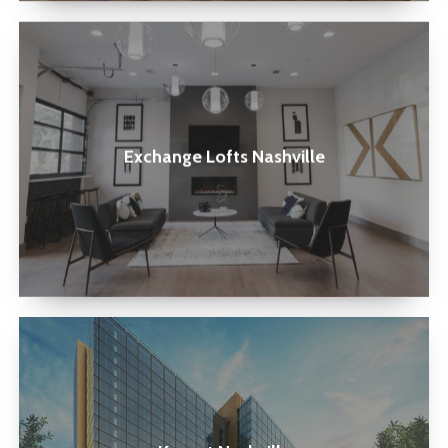
Exchange
Lofts
Nashville
Exchange Lofts Nashville
Kenect
Nashville