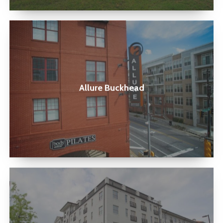
Allure
Buckhead
Allure Buckhead
Holbrook
Decatur