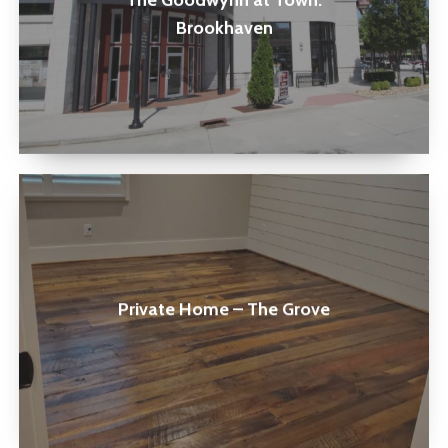
The Goodwynn at Town:
Brookhaven
Brookhaven
Private
Home
–
The
Private Home – The Grove
Grove