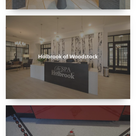
Holbrook
of
Woodstock
Holbrook of Woodstock
Elliston
Place
Soda