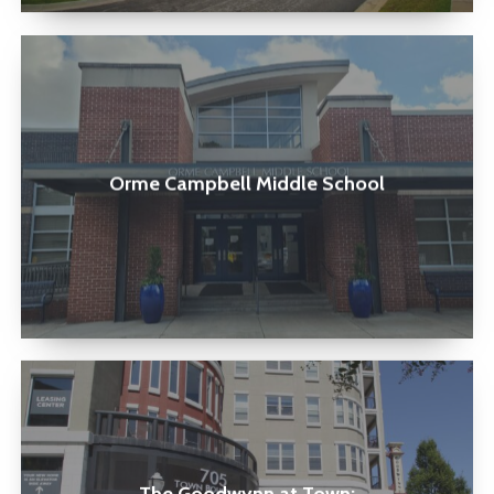
Orme
Campbell
Middle
School
Orme Campbell Middle School
The
Goodwynn
at
Town: