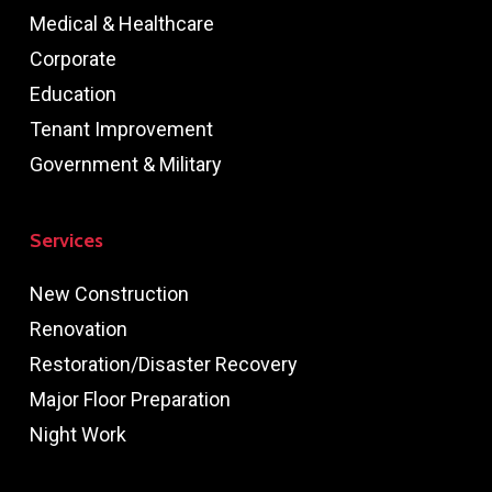
Medical & Healthcare
Corporate
Education
Tenant Improvement
Government & Military
Services
New Construction
Renovation
Restoration/Disaster Recovery
Major Floor Preparation
Night Work