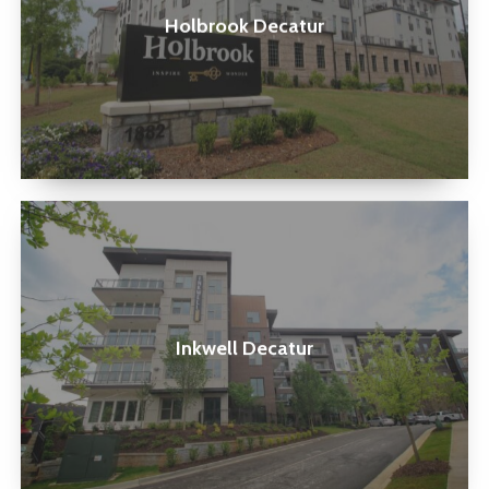
Holbrook Decatur
Inkwell
Decatur
Inkwell Decatur