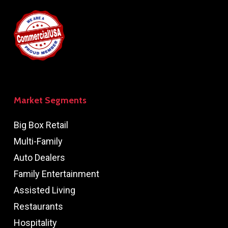
Market Segments
Big Box Retail
Multi-Family
Auto Dealers
Family Entertainment
Assisted Living
Restaurants
Hospitality