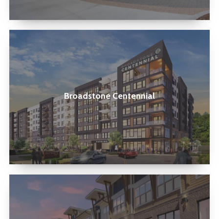
Broadstone
Centennial
Broadstone Centennial
The
Parian
Mooresville