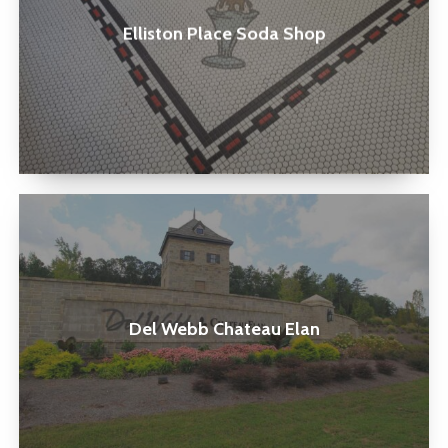
Shop
Elliston Place Soda Shop
Del
Webb
Chateau
Elan
Del Webb Chateau Elan