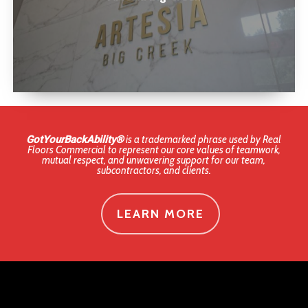
GotYourBackAbility®
is a trademarked phrase used by Real
Floors Commercial to represent our core values of teamwork,
mutual respect, and unwavering support for our team,
subcontractors, and clients.
LEARN MORE