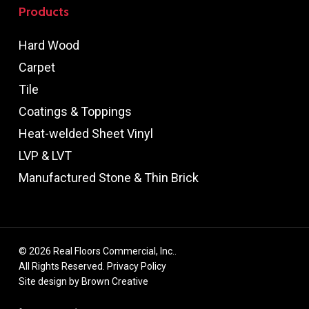
Products
Hard Wood
Carpet
Tile
Coatings & Toppings
Heat-welded Sheet Vinyl
LVP & LVT
Manufactured Stone & Thin Brick
© 2026 Real Floors Commercial, Inc..
All Rights Reserved.
Privacy Policy
Site design by
Brown Creative