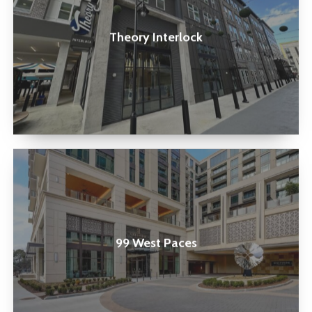
Theory Interlock
99
West
Paces
99 West Paces