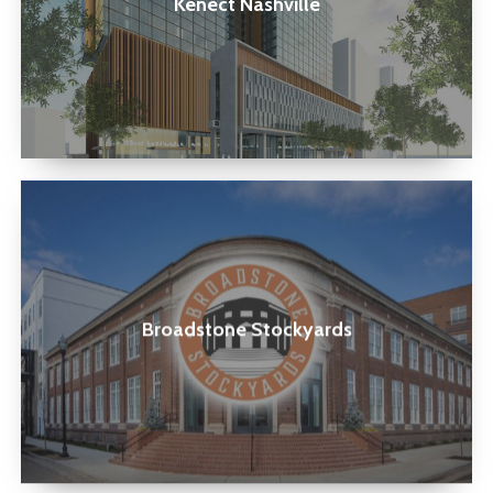
Kenect Nashville
Broadstone
Stockyards
Broadstone Stockyards