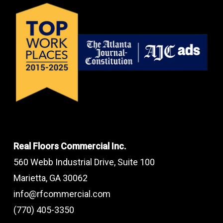
Real Floors Commercial Inc.
560 Webb Industrial Drive, Suite 100
Marietta, GA 30062
info@rfcommercial.com
(770) 405-3350