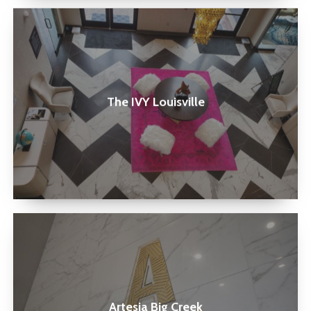
The
IVY
Louisville
The IVY Louisville
Artesia
Big
Creek
Artesia Big Creek