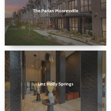
The Parian Mooresville
Linz
Holly
Springs
Linz Holly Springs