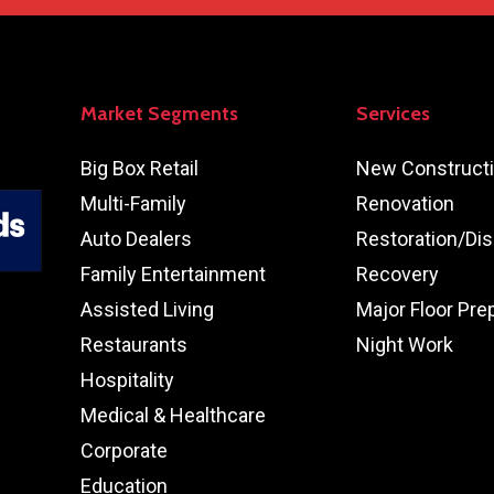
Market Segments
Services
Big Box Retail
New Construct
Multi-Family
Renovation
Auto Dealers
Restoration/Dis
Family Entertainment
Recovery
Assisted Living
Major Floor Pre
Restaurants
Night Work
Hospitality
Medical & Healthcare
Corporate
Education