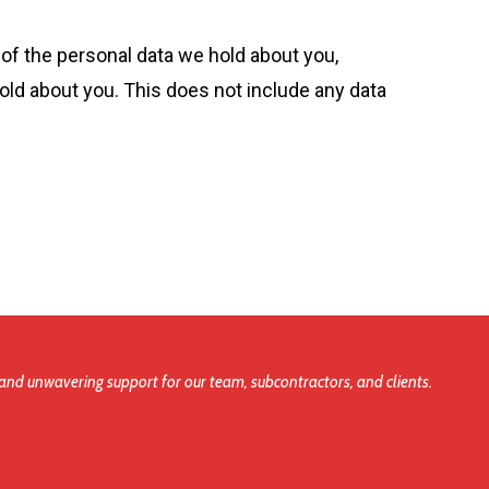
 of the personal data we hold about you,
old about you. This does not include any data
and unwavering support for our team, subcontractors, and clients.