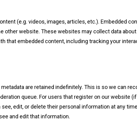
ontent (e.g. videos, images, articles, etc.). Embedded c
the other website. These websites may collect data about
with that embedded content, including tracking your inte
 metadata are retained indefinitely. This is so we can 
deration queue. For users that register on our website (if
an see, edit, or delete their personal information at any t
ee and edit that information.