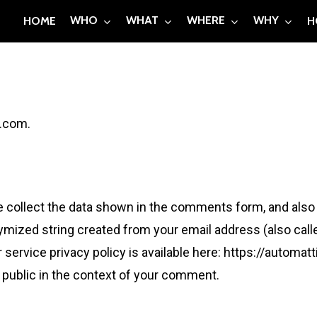
WHO
WHAT
WHERE
WHY
HOME
H
l.com.
collect the data shown in the comments form, and also t
ymized string created from your email address (also call
r service privacy policy is available here: https://automat
e public in the context of your comment.