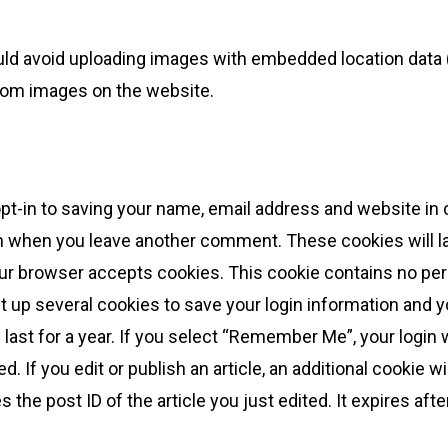
uld avoid uploading images with embedded location data (
from images on the website.
pt-in to saving your name, email address and website in
gain when you leave another comment. These cookies will las
your browser accepts cookies. This cookie contains no pe
et up several cookies to save your login information and 
last for a year. If you select “Remember Me”, your login wi
. If you edit or publish an article, an additional cookie w
the post ID of the article you just edited. It expires afte