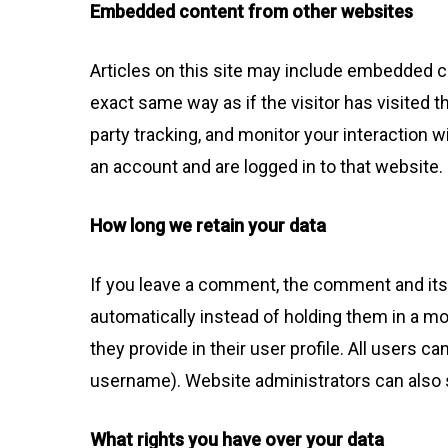
Embedded content from other websites
Articles on this site may include embedded c
exact same way as if the visitor has visited 
party tracking, and monitor your interaction 
an account and are logged in to that website.
How long we retain your data
If you leave a comment, the comment and its
automatically instead of holding them in a mo
they provide in their user profile. All users c
username). Website administrators can also s
What rights you have over your data