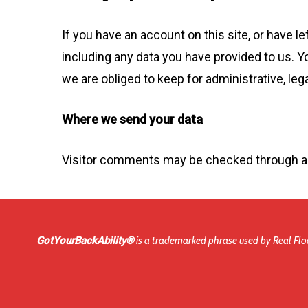
If you have an account on this site, or have 
including any data you have provided to us. Y
we are obliged to keep for administrative, leg
Where we send your data
Visitor comments may be checked through a
GotYourBackAbility®
is a trademarked phrase used by Real Floo