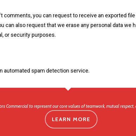
left comments, you can request to receive an exported file
ou can also request that we erase any personal data we h
al, or security purposes.
n automated spam detection service.
rs Commercial to represent our core values of teamwork, mutual respect, 
LEARN MORE