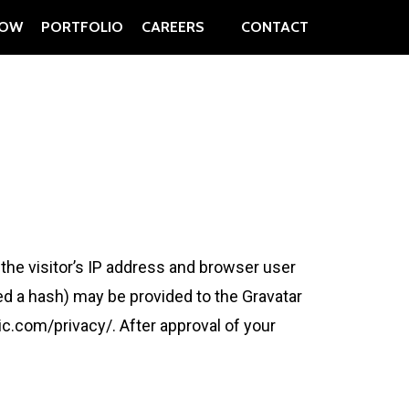
OW
PORTFOLIO
CAREERS
CONTACT
he visitor’s IP address and browser user
ed a hash) may be provided to the Gravatar
tic.com/privacy/. After approval of your