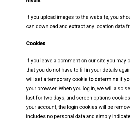
If you upload images to the website, you sho
can download and extract any location data 
Cookies
If you leave a comment on our site you may o
that you do not have to fill in your details a
will set a temporary cookie to determine if 
your browser. When you log in, we will also s
last for two days, and screen options cookies 
your account, the login cookies will be removed
includes no personal data and simply indicates 