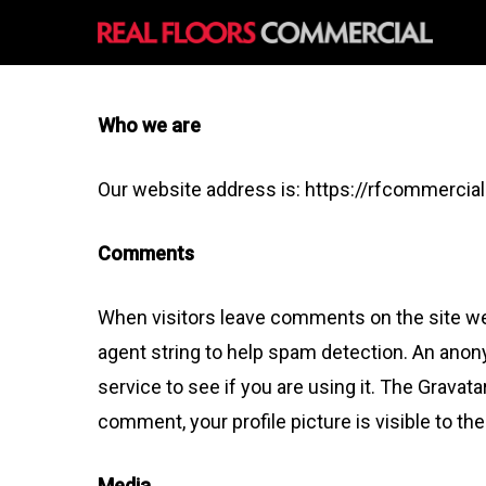
Skip
to
main
content
Who we are
Our website address is: https://rfcommercia
Comments
When visitors leave comments on the site we 
agent string to help spam detection. An anon
service to see if you are using it. The Gravata
comment, your profile picture is visible to th
Media