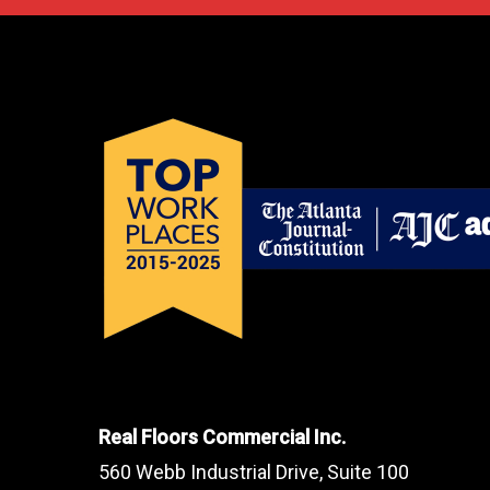
Real Floors Commercial Inc.
560 Webb Industrial Drive, Suite 100