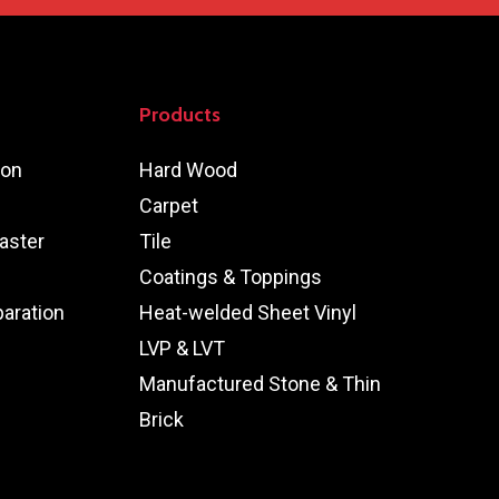
Products
ion
Hard Wood
Carpet
aster
Tile
Coatings & Toppings
paration
Heat-welded Sheet Vinyl
LVP & LVT
Manufactured Stone & Thin
Brick