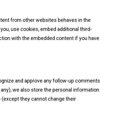
ontent from other websites behaves in the
 you, use cookies, embed additional third-
raction with the embedded content if you have
recognize and approve any follow-up comments
 any), we also store the personal information
ime (except they cannot change their