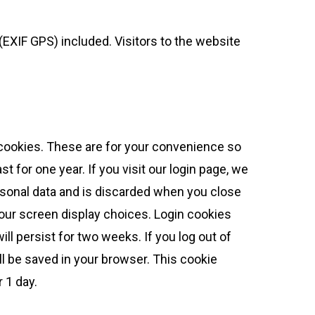
EXIF GPS) included. Visitors to the website
 cookies. These are for your convenience so
t for one year. If you visit our login page, we
rsonal data and is discarded when you close
your screen display choices. Login cookies
ll persist for two weeks. If you log out of
ill be saved in your browser. This cookie
r 1 day.